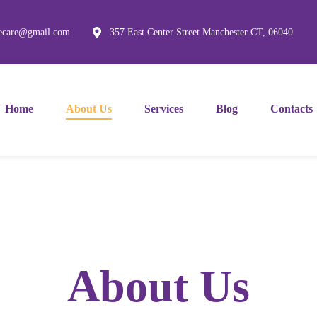
mecare@gmail.com
357 East Center Street Manchester CT, 06040
Home
About Us
Services
Blog
Contacts
About Us