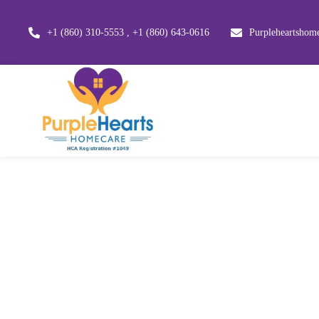
+1 (860) 310-5553 , +1 (860) 643-0616
Purpleheartsho