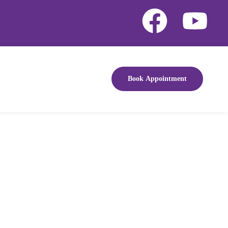
Book Appointment