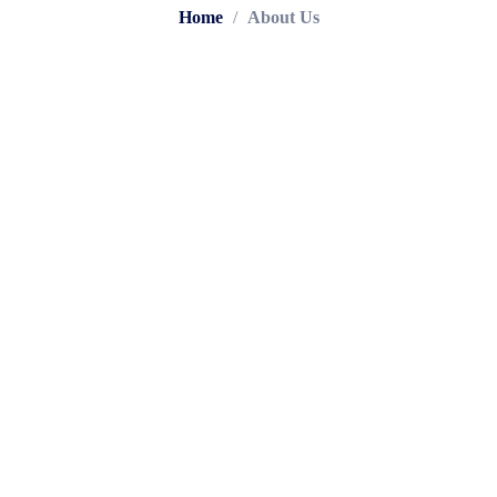
Home
/
About Us