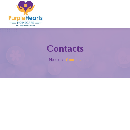
Contacts
Home
/
Contacts