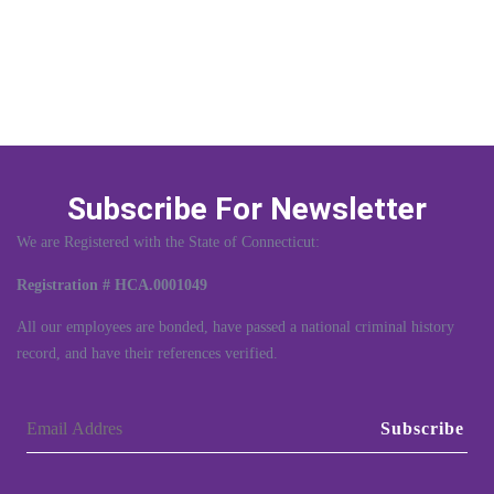
Subscribe For Newsletter
We are Registered with the State of Connecticut:
Registration # HCA.0001049
All our employees are bonded, have passed a national criminal history
record, and have their references verified.
Subscribe