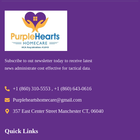
Subscribe to out newsletter today to receive latest
news administrate cost effective for tactical data.
+1 (860) 310-5553 , +1 (860) 643-0616
Purpleheartshomecare@gmail.com
357 East Center Street Manchester CT, 06040
Quick Links