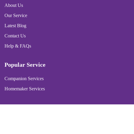
About Us
Our Service
Latest Blog
Contact Us
Help & FAQs
Popular Service
Companion Services
Homemaker Services
Copyright © 2026 Purple Hearts Homecare | Powered by
Aquacy