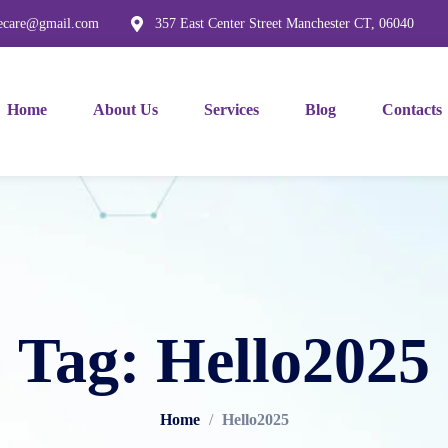
mecare@gmail.com
357 East Center Street Manchester CT, 06040
Home
About Us
Services
Blog
Contacts
Tag: Hello2025
Home
/
Hello2025