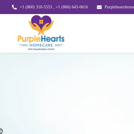
+1 (860) 310-5553 , +1 (860) 643-0616
Purpleheartsho