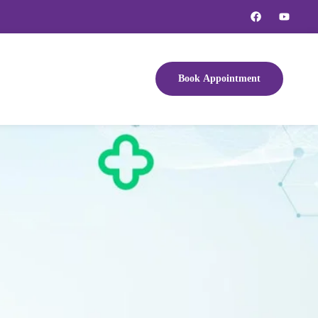
Book Appointment