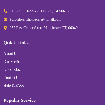
+1 (860) 310-5553 , +1 (860) 643-0616
Purpleheartshomecare@gmail.com
357 East Center Street Manchester CT, 06040
Quick Links
About Us
Our Service
Latest Blog
Contact Us
Help & FAQs
Popular Service