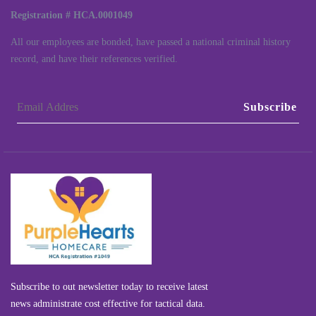
Registration # HCA.0001049
All our employees are bonded, have passed a national criminal history
record, and have their references verified.
Subscribe
Subscribe to out newsletter today to receive latest
news administrate cost effective for tactical data.