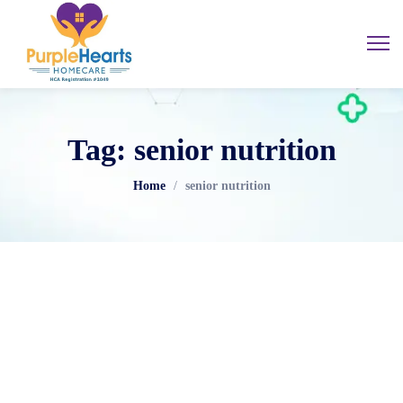
Tag: senior nutrition
Home
/
senior nutrition