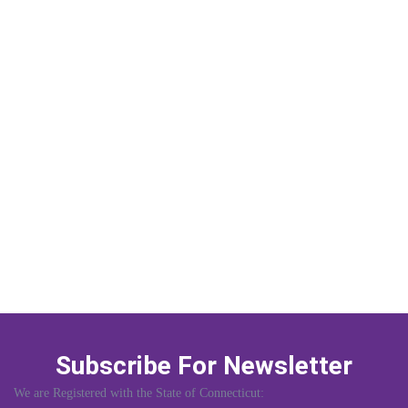
Subscribe For Newsletter
We are Registered with the State of Connecticut: