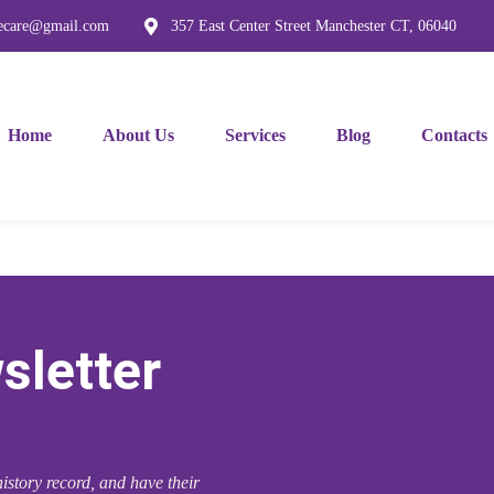
mecare@gmail.com
357 East Center Street Manchester CT, 06040
Home
About Us
Services
Blog
Contacts
sletter
istory record, and have their