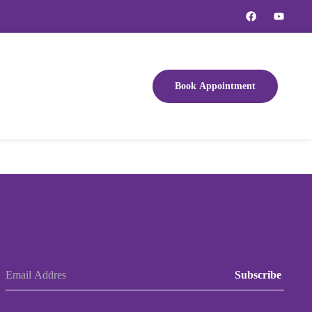
Book Appointment
Subscribe