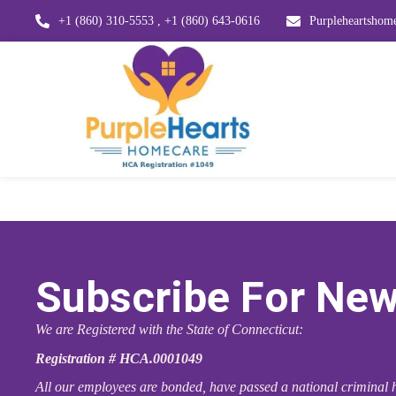
+1 (860) 310-5553 , +1 (860) 643-0616
Purpleheartsho
Subscribe For New
We are Registered with the State of Connecticut:
Registration # HCA.0001049
All our employees are bonded, have passed a national criminal h