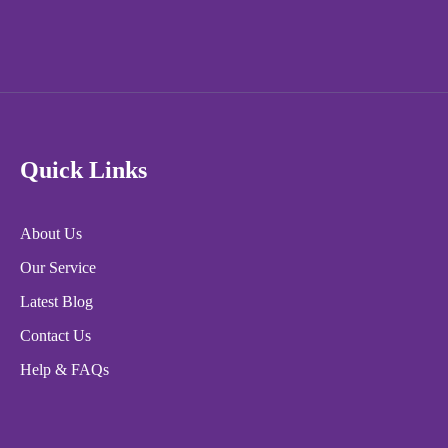
Quick Links
About Us
Our Service
Latest Blog
Contact Us
Help & FAQs