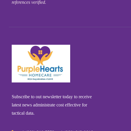
references verified.
Subscribe to out newsletter today to receive
latest news administrate cost effective for
tactical data.