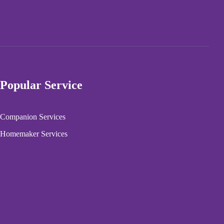
Popular Service
Companion Services
Homemaker Services